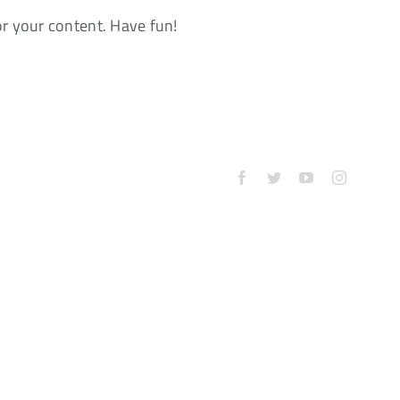
or your content. Have fun!