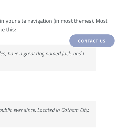
p in your site navigation (in most themes). Most
ke this:
CONTACT US
WORK
SERVICES
eles, have a great dog named Jack, and I
blic ever since. Located in Gotham City,