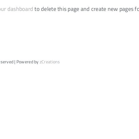
our dashboard
to delete this page and create new pages f
Reserved | Powered by
zCreations