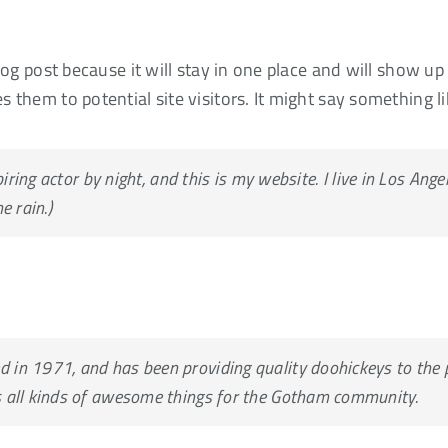
blog post because it will stay in one place and will show u
 them to potential site visitors. It might say something li
HOME
ABOUT US
NET
iring actor by night, and this is my website. I live in Los Ang
e rain.)
n 1971, and has been providing quality doohickeys to the pu
 all kinds of awesome things for the Gotham community.