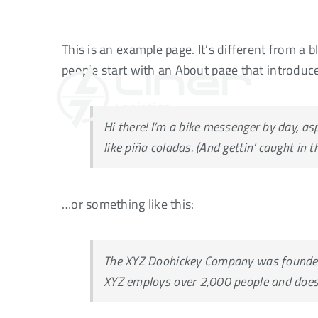
Skip
to
This is an example page. It’s different from a 
content
people start with an About page that introduces
Hi there! I’m a bike messenger by day, asp
like piña coladas. (And gettin’ caught in th
…or something like this:
The XYZ Doohickey Company was founded i
XYZ employs over 2,000 people and does