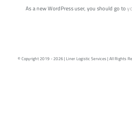
As a new WordPress user, you should go to
y
© Copyright 2019 - 2026 | Liner Logistic Services | All Rights 