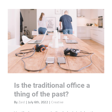
Is the traditional office a
thing of the past?
By
Zaid
|
July 6th, 2022
|
Creative