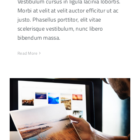
Vestibulum cursus in ligula lacinia lobortis.
Morbi at velit at velit auctor efficitur ut ac
justo. Phasellus porttitor, elit vitae
scelerisque vestibulum, nunc libero
bibendum massa.
Read More