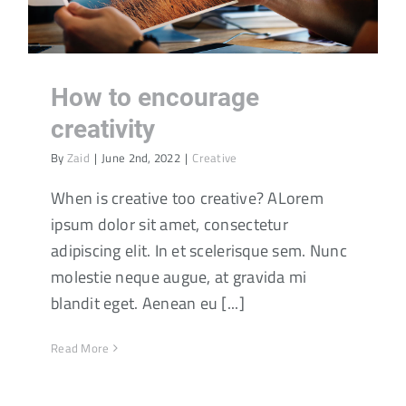
How to encourage
creativity
By
Zaid
|
June 2nd, 2022
|
Creative
When is creative too creative? ALorem
ipsum dolor sit amet, consectetur
adipiscing elit. In et scelerisque sem. Nunc
molestie neque augue, at gravida mi
blandit eget. Aenean eu [...]
Read More