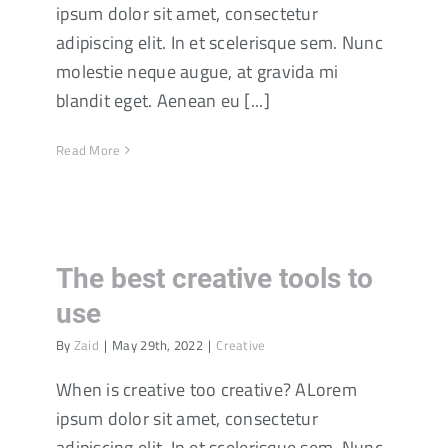
ipsum dolor sit amet, consectetur
adipiscing elit. In et scelerisque sem. Nunc
molestie neque augue, at gravida mi
blandit eget. Aenean eu [...]
Read More
The best creative tools to
use
By
Zaid
|
May 29th, 2022
|
Creative
When is creative too creative? ALorem
ipsum dolor sit amet, consectetur
adipiscing elit. In et scelerisque sem. Nunc