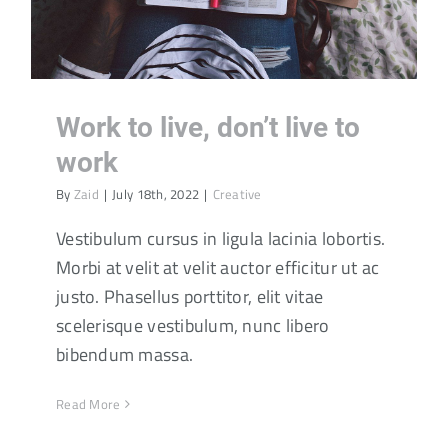
Work to live, don’t live to
work
By
Zaid
|
July 18th, 2022
|
Creative
Vestibulum cursus in ligula lacinia lobortis.
Morbi at velit at velit auctor efficitur ut ac
justo. Phasellus porttitor, elit vitae
scelerisque vestibulum, nunc libero
bibendum massa.
Read More