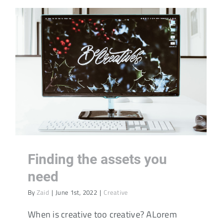
Finding the assets you
need
By
Zaid
|
June 1st, 2022
|
Creative
When is creative too creative? ALorem