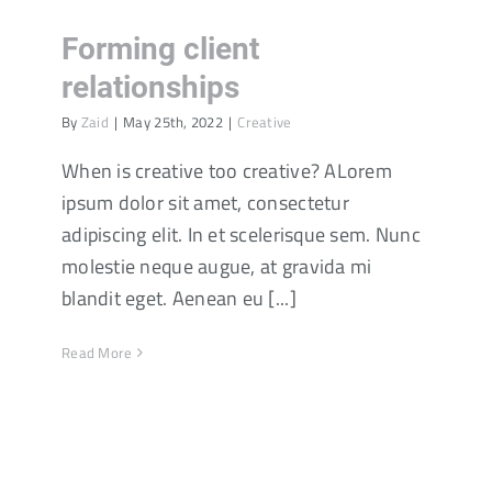
Forming client
relationships
By
Zaid
|
May 25th, 2022
|
Creative
When is creative too creative? ALorem
ipsum dolor sit amet, consectetur
adipiscing elit. In et scelerisque sem. Nunc
molestie neque augue, at gravida mi
blandit eget. Aenean eu [...]
Read More