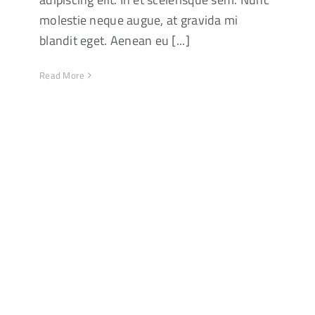
molestie neque augue, at gravida mi
blandit eget. Aenean eu [...]
Read More